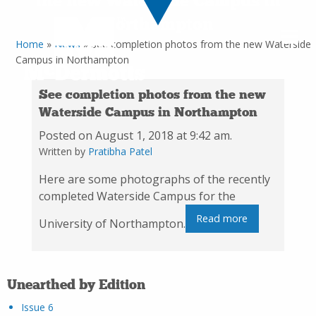
the new Waterside Campus in
Northampton
Home
»
News
»
See completion photos from the new Waterside
Campus in Northampton
See completion photos from the new
Waterside Campus in Northampton
Posted on August 1, 2018 at 9:42 am.
Written by
Pratibha Patel
Here are some photographs of the recently
completed Waterside Campus for the
Read more
University of Northampton.
Unearthed by Edition
Issue 6