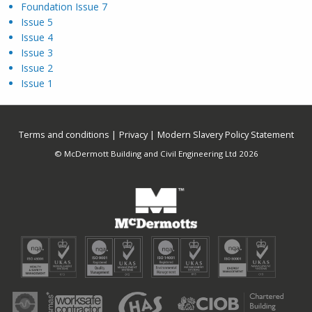
Foundation Issue 7
Issue 5
Issue 4
Issue 3
Issue 2
Issue 1
Terms and conditions
Privacy
Modern Slavery Policy Statement
© McDermott Building and Civil Engineering Ltd 2026