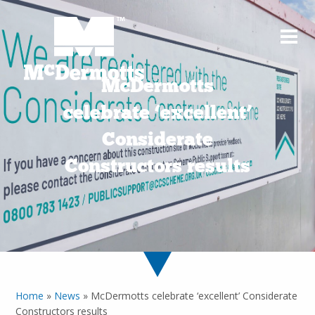
McDermotts
celebrate ‘excellent’
Considerate
Constructors results
Home
»
News
»
McDermotts celebrate ‘excellent’ Considerate
Constructors results