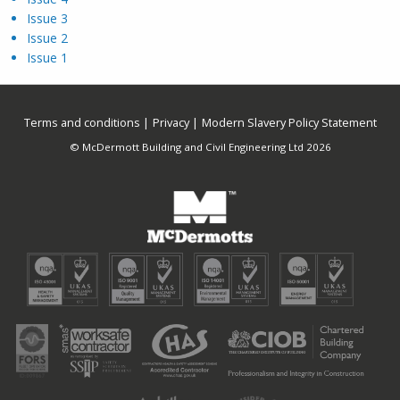
Issue 3
Issue 2
Issue 1
Terms and conditions
Privacy
Modern Slavery Policy Statement
© McDermott Building and Civil Engineering Ltd 2026