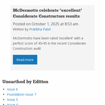
McDermotts celebrate ‘excellent’
Considerate Constructors results
Posted on October 1, 2025 at 8:53 am.
Written by
Pratibha Patel
McDermotts have been rated ‘excellent’ with a
perfect score of 45/45 in the recent Considerate
Constructors audit
Read more
Unearthed by Edition
Issue 6
Foundation Issue 7
Issue 5
Issue 4