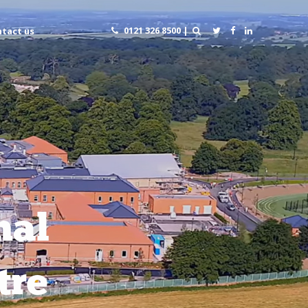
0121 326 8500 |
tact us
nal
tre