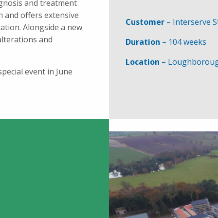
agnosis and treatment
h and offers extensive
Customer
– Interserve S
itation. Alongside a new
 alterations and
Duration
– 104 weeks
Location
– Loughborou
pecial event in June