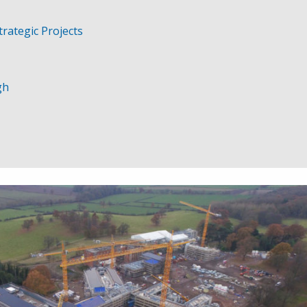
trategic Projects
gh