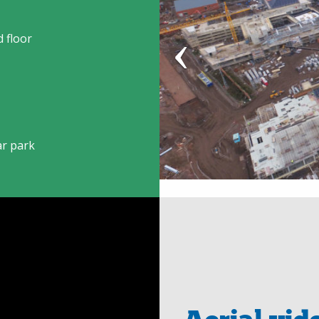
 floor
ar park