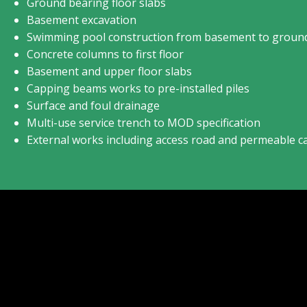
Ground bearing floor slabs
Basement excavation
Swimming pool construction from basement to ground
Concrete columns to first floor
Basement and upper floor slabs
Capping beams works to pre-installed piles
Surface and foul drainage
Multi-use service trench to MOD specification
External works including access road and permeable c