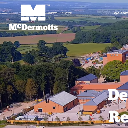
Welco
De
Re