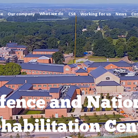
What we do
me
Our company
CSR
Working for us
News
Con
fence and Natio
habilitation Cen