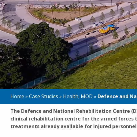
Home
»
Case Studies
»
Health
,
MOD
»
Defence and Nat
The Defence and National Rehabilitation Centre (DN
clinical rehabilitation centre for the armed forces
treatments already available for injured personnel