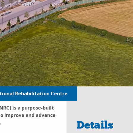
ional Rehabilitation Centre
RC) is a purpose-built
 to improve and advance
Details
.