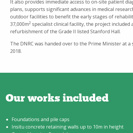
It also provides immediate access to on-site patient di
plans, supports significant advances in medical researc
outdoor facilities to benefit the early stages of rehabil
2
37,000m
specialist clinical facility, the project included
refurbishment of the Grade II listed Stanford Hall.
The DNRC was handed over to the Prime Minister at a s
2018.
Our works included
Foundations and pile caps
Insitu concrete retaining walls up to 10m in height