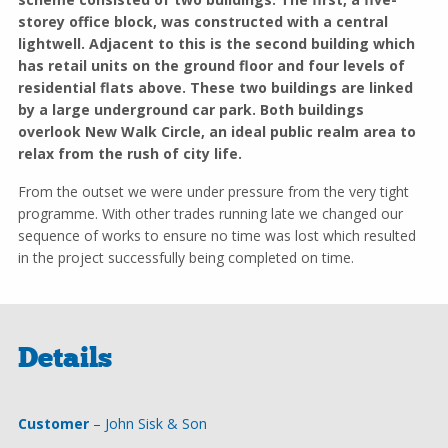
storey office block, was constructed with a central
lightwell. Adjacent to this is the second building which
has retail units on the ground floor and four levels of
residential flats above. These two buildings are linked
by a large underground car park. Both buildings
overlook New Walk Circle, an ideal public realm area to
relax from the rush of city life.
From the outset we were under pressure from the very tight
programme. With other trades running late we changed our
sequence of works to ensure no time was lost which resulted
in the project successfully being completed on time.
Details
Customer
– John Sisk & Son