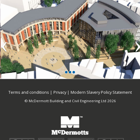
Terms and conditions
Privacy
Modern Slavery Policy Statement
© McDermott Building and Civil Engineering Ltd 2026