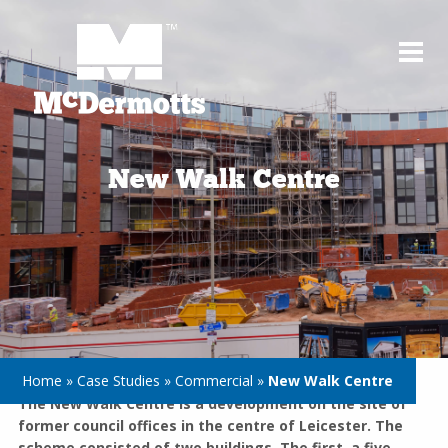
New Walk Centre
Home
»
Case Studies
»
Commercial
»
New Walk Centre
The New Walk Centre is a development on the site of
former council offices in the centre of Leicester. The
scheme consisted of two buildings. The first, a five-