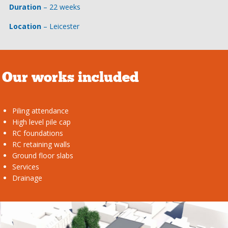
Duration
– 22 weeks
Location
– Leicester
Our works included
Piling attendance
High level pile cap
RC foundations
RC retaining walls
Ground floor slabs
Services
Drainage