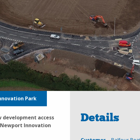
nnovation Park
Details
ew development access
t Newport Innovation