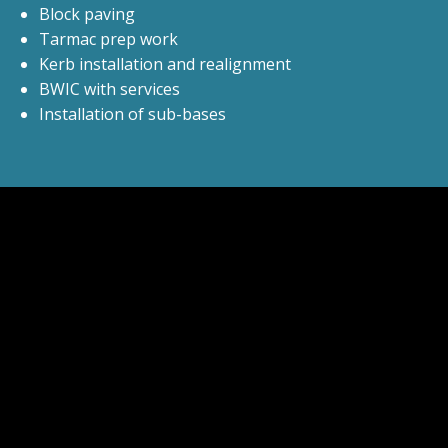
Block paving
Tarmac prep work
Kerb installation and realignment
BWIC with services
Installation of sub-bases