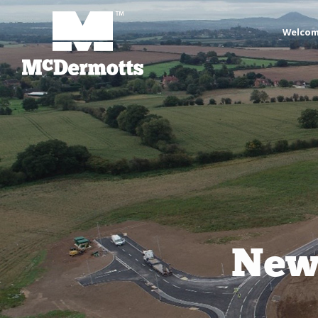
Welco
Newp