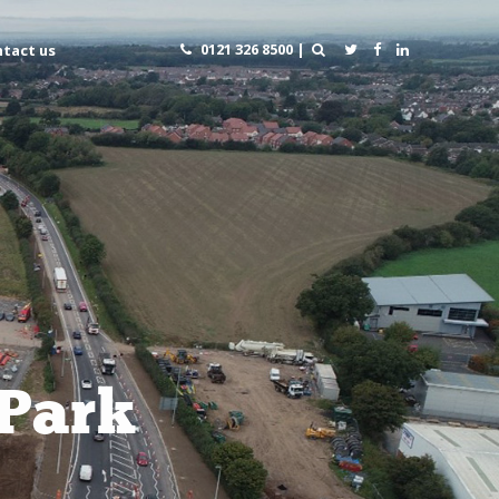
0121 326 8500 |
tact us
 Park