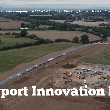
What we do
me
Our company
CSR
Working for us
News
Con
ort Innovation