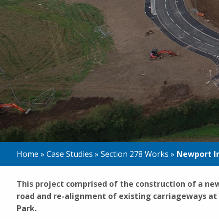
Home
»
Case Studies
»
Section 278 Works
»
Newport I
This project comprised of the construction of a n
road and re-alignment of existing carriageways a
Park.