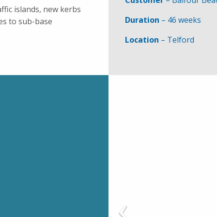
Customer
– Balfour Bea
ffic islands, new kerbs
Duration
– 46 weeks
es to sub-base
Location
– Telford