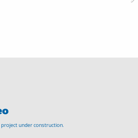
eo
s project under construction.