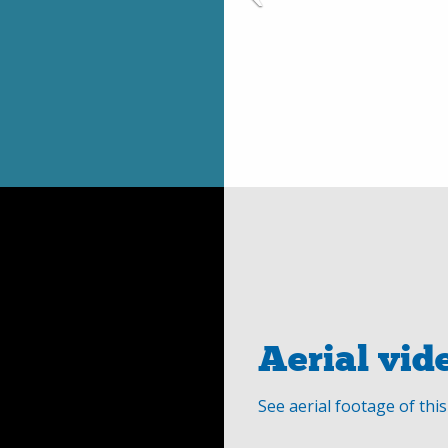
Aerial vid
See aerial footage of thi