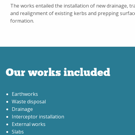
The works entailed the installation of new drainage, tra
and realignment of existing kerbs and prepping surfac
formation.
Our works included
Earthworks
Waste disposal
Drainage
Interceptor installation
External works
Slabs