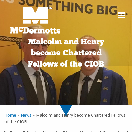
Malcolm and Henry
become Chartered
Fellows of the CIOB
Home
»
News
»
Malcolm and Henry become Chartered Fellows
of the CIOB