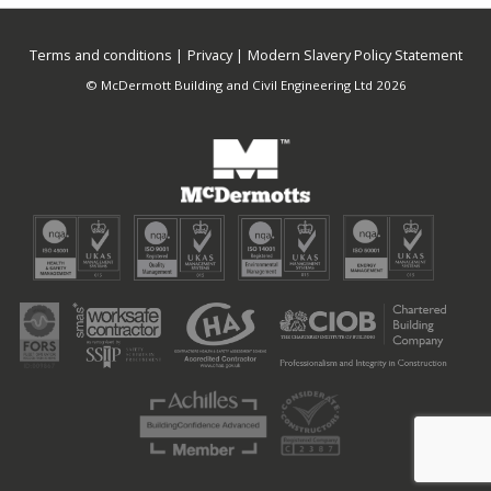
Terms and conditions
Privacy
Modern Slavery Policy Statement
© McDermott Building and Civil Engineering Ltd 2026