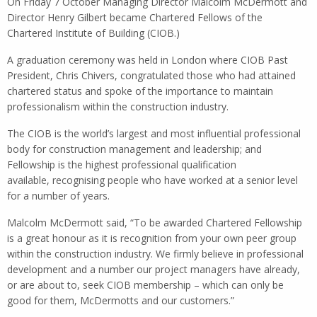
On Friday 7 October Managing Director Malcolm McDermott and
Director Henry Gilbert became Chartered Fellows of the
Chartered Institute of Building (CIOB.)
A graduation ceremony was held in London where CIOB Past
President, Chris Chivers, congratulated those who had attained
chartered status and spoke of the importance to maintain
professionalism within the construction industry.
The CIOB is the world’s largest and most influential professional
body for construction management and leadership; and
Fellowship is the highest professional qualification
available, recognising people who have worked at a senior level
for a number of years.
Malcolm McDermott said, “To be awarded Chartered Fellowship
is a great honour as it is recognition from your own peer group
within the construction industry. We firmly believe in professional
development and a number our project managers have already,
or are about to, seek CIOB membership – which can only be
good for them, McDermotts and our customers.”