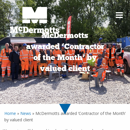
McDermotts
awarded ‘Contractor
of the Month’ by
valued client
Home
»
News
»
McDermotts awarded ‘Contractor of the Month’
by valued client