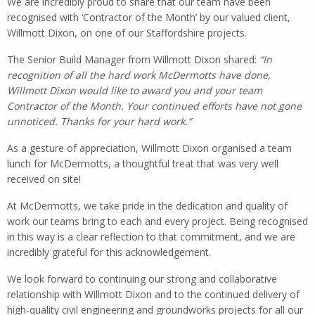
We are incredibly proud to share that our team have been
recognised with ‘Contractor of the Month’ by our valued client,
Willmott Dixon, on one of our Staffordshire projects.
The Senior Build Manager from Willmott Dixon shared:
“In
recognition of all the hard work McDermotts have done,
Willmott Dixon would like to award you and your team
Contractor of the Month. Your continued efforts have not gone
unnoticed. Thanks for your hard work.”
As a gesture of appreciation, Willmott Dixon organised a team
lunch for McDermotts, a thoughtful treat that was very well
received on site!
At McDermotts, we take pride in the dedication and quality of
work our teams bring to each and every project. Being recognised
in this way is a clear reflection to that commitment, and we are
incredibly grateful for this acknowledgement.
We look forward to continuing our strong and collaborative
relationship with Willmott Dixon and to the continued delivery of
high-quality civil engineering and groundworks projects for all our