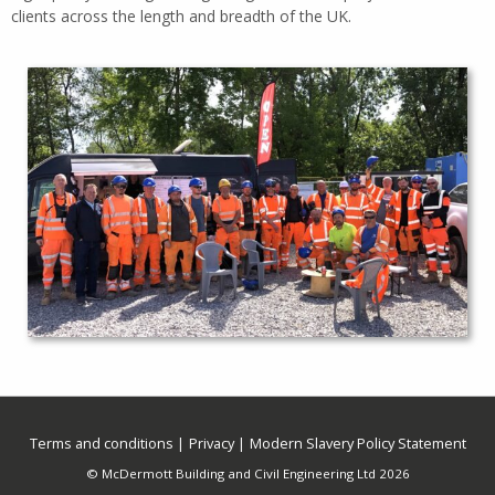
clients across the length and breadth of the UK.
Terms and conditions
Privacy
Modern Slavery Policy Statement
© McDermott Building and Civil Engineering Ltd 2026