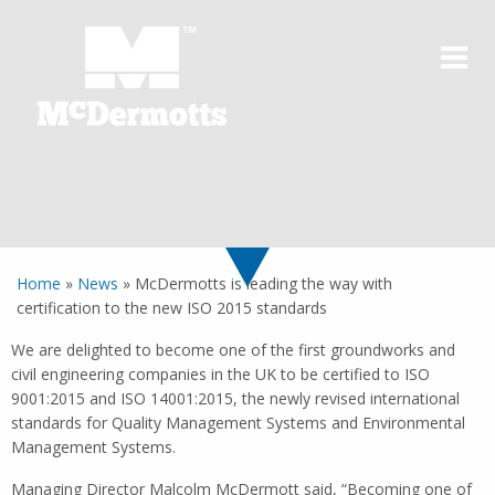
Home
»
News
»
McDermotts is leading the way with
certification to the new ISO 2015 standards
We are delighted to become one of the first groundworks and
civil engineering companies in the UK to be certified to ISO
9001:2015 and ISO 14001:2015, the newly revised international
standards for Quality Management Systems and Environmental
Management Systems.
Managing Director Malcolm McDermott said, “Becoming one of