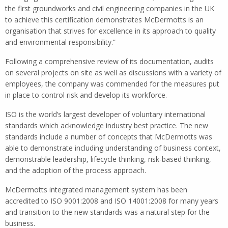
the first groundworks and civil engineering companies in the UK
to achieve this certification demonstrates McDermotts is an
organisation that strives for excellence in its approach to quality
and environmental responsibility.”
Following a comprehensive review of its documentation, audits
on several projects on site as well as discussions with a variety of
employees, the company was commended for the measures put
in place to control risk and develop its workforce.
ISO is the world’s largest developer of voluntary international
standards which acknowledge industry best practice. The new
standards include a number of concepts that McDermotts was
able to demonstrate including understanding of business context,
demonstrable leadership, lifecycle thinking, risk-based thinking,
and the adoption of the process approach.
McDermotts integrated management system has been
accredited to ISO 9001:2008 and ISO 14001:2008 for many years
and transition to the new standards was a natural step for the
business.