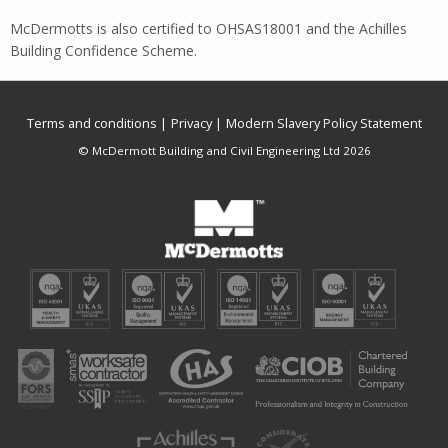
McDermotts is also certified to OHSAS18001 and the Achilles
Building Confidence Scheme.
Terms and conditions
Privacy
Modern Slavery Policy Statement
© McDermott Building and Civil Engineering Ltd 2026