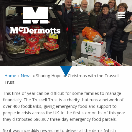
Home
»
News
»
Sharing Hope at Christmas with the Trussell
Trust
This time of year can be difficult for some families to manage
financially. The Trussell Trust is a charity that runs a network of
over 400 foodbanks, giving emergency food and support to
people in crisis across the UK. In the first six months of this year
they distributed 586,907 three-day emergency food parcels.
So it was incredibly rewarding to deliver all the items (which