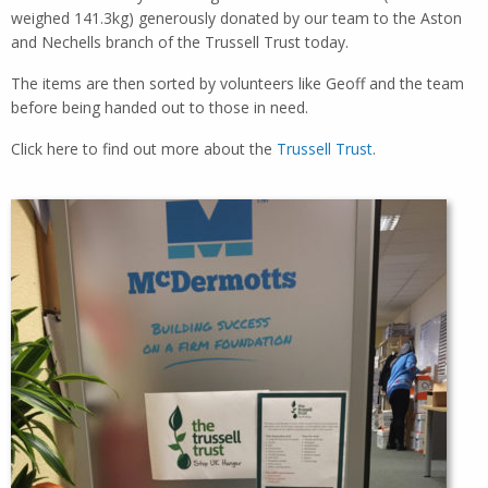
weighed 141.3kg) generously donated by our team to the Aston
and Nechells branch of the Trussell Trust today.
The items are then sorted by volunteers like Geoff and the team
before being handed out to those in need.
Click here to find out more about the
Trussell Trust
.