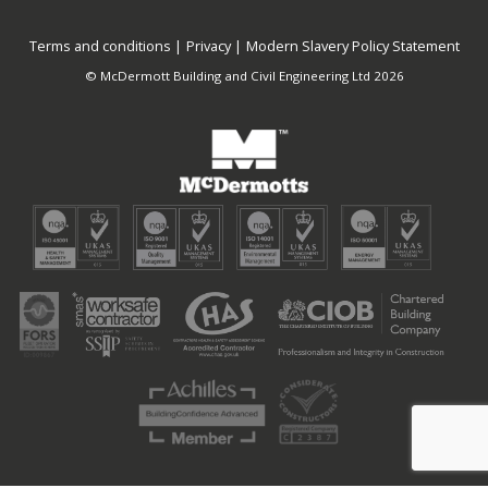
Terms and conditions
Privacy
Modern Slavery Policy Statement
© McDermott Building and Civil Engineering Ltd 2026