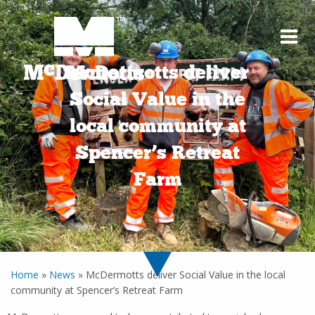
McDermotts deliver
Social Value in the
local community at
Spencer’s Retreat
Farm
Home
»
News
»
McDermotts deliver Social Value in the local
community at Spencer’s Retreat Farm