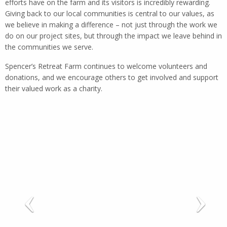
efforts have on the farm and its visitors is incredibly rewarding.
Giving back to our local communities is central to our values, as
we believe in making a difference – not just through the work we
do on our project sites, but through the impact we leave behind in
the communities we serve.
Spencer’s Retreat Farm continues to welcome volunteers and
donations, and we encourage others to get involved and support
their valued work as a charity.