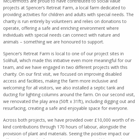
McDermotts are proud to have contributed to social value
projects at Spencer’s Retreat Farm, a local farm dedicated to
providing activities for children and adults with special needs. The
charity is run entirely by volunteers and relies on donations to
operate, offering a safe and enriching environment where
individuals with special needs can connect with nature and
animals – something we are honoured to support.
Spencer’s Retreat Farm is local to one of our project sites in
Solihull, which made this initiative even more meaningful for our
team, and we have engaged in two different projects with this
charity. On our first visit, we focused on improving disabled
access and facilities, making the farm more inclusive and
welcoming for all visitors, we also installed a septic tank and
ducting for lighting columns around the farm. On our second visit,
we renovated the play area (50ft x 31ft), including digging out and
resurfacing, creating a safe and enjoyable space for everyone.
Across both projects, we have provided over £10,000 worth of in-
kind contributions through 170 hours of labour, alongside the
provision of plant and materials. Seeing the positive impact our