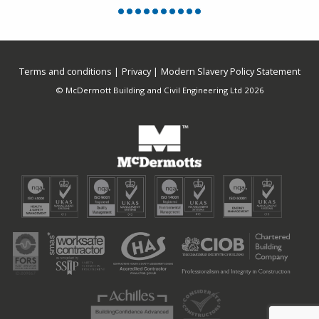
Terms and conditions
Privacy
Modern Slavery Policy Statement
© McDermott Building and Civil Engineering Ltd 2026