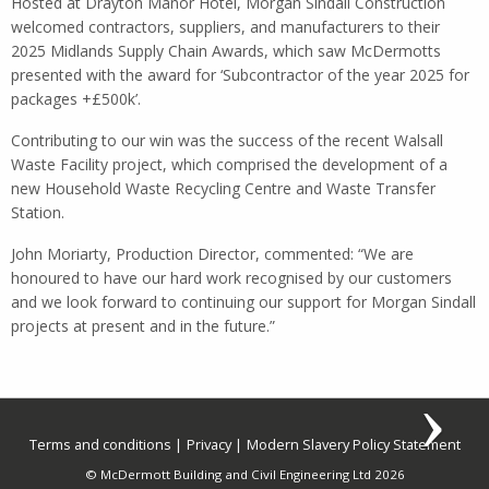
Hosted at Drayton Manor Hotel, Morgan Sindall Construction
welcomed contractors, suppliers, and manufacturers to their
2025 Midlands Supply Chain Awards, which saw McDermotts
presented with the award for ‘Subcontractor of the year 2025 for
packages +£500k’.
Contributing to our win was the success of the recent Walsall
Waste Facility project, which comprised the development of a
new Household Waste Recycling Centre and Waste Transfer
Station.
John Moriarty, Production Director, commented: “We are
honoured to have our hard work recognised by our customers
and we look forward to continuing our support for Morgan Sindall
projects at present and in the future.”
Terms and conditions
Privacy
Modern Slavery Policy Statement
© McDermott Building and Civil Engineering Ltd 2026