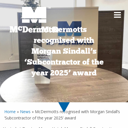
McDermotts
recognised with
Morgan Sindall’s
‘Subcontractor of the
year 2025’ award
Home
»
News
»
McDermotts recognised with Morgan Sindall’s
‘Subcontractor of the year 2025’ award